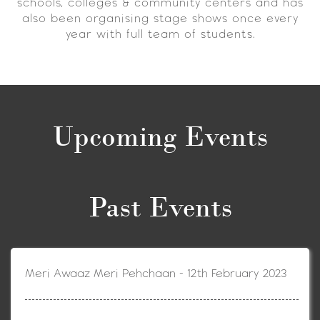
schools, colleges & community centers and has
also been organising stage shows once every
year with full team of students.
Upcoming Events
Past Events
Meri Awaaz Meri Pehchaan - 12th February 2023