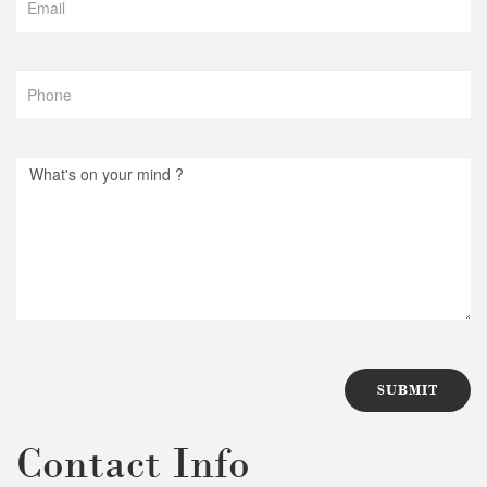
Contact Info