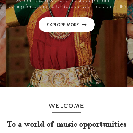
Welcome to a world of music opportunities
Looking for a course to develop your musical skills?
EXPLORE MORE
WELCOME
To a world of music opportunities