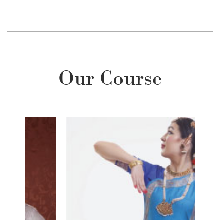
Our Course