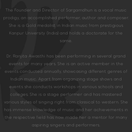
The Founder and Director of Sargamdhun is a vocal music
prodigy, an accomplished performer, author and composer.
She is a Gold medalist in Indian music from prestigious
Kanpur University (India) and holds a doctorate for the
same.
Dr. Ranjita Awasthi has been performing in several grand
events for many years. She is an active member in the
events conducted annually, showcasing different genres of
Indian music. Apart from organizing stage shows and
events she conducts workshops in various schools and
colleges. She is a stage performer and has mastered
various styles of singing right from classical to western. She
has immense knowledge of music and her achievements in
the respective field has now made her a mentor for many
aspiring singers and performers.