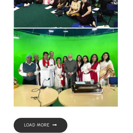
LOAD MORE