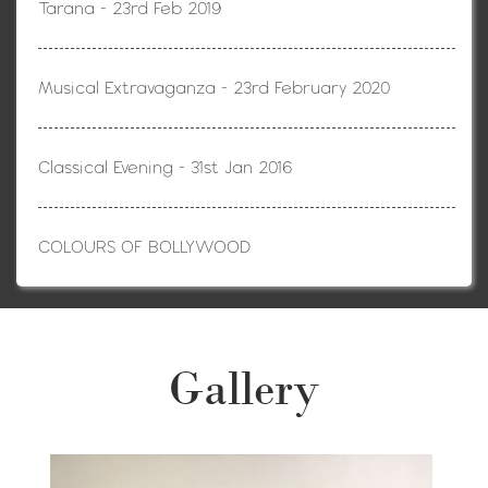
Tarana - 23rd Feb 2019
Musical Extravaganza - 23rd February 2020
Classical Evening - 31st Jan 2016
COLOURS OF BOLLYWOOD
Gallery