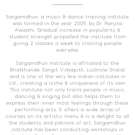
Sargamdhun, a music & dance training institute
was formed in the year 2005, by Dr. Ranjita
Awasthi. Gradual increase in popularity &
student strength propelled the institute from
giving 2 classes a week to training people
everyday.
Sargamdhun Institute is affiliated to the
Bhatkhande Sangit Vidyapith, Lucknow (India)
and is one of the very few Indian institutes in
U.K., creating a niche & uniqueness of its own.
This institute not only trains people in music,
dancing & singing but also helps them to
express their inner most feelings through these
performing arts. It offers a wide array of
courses on its artistic menu & is a delight to all
the students and patrons of art. Sargamdhun
institute has been conducting workshops in