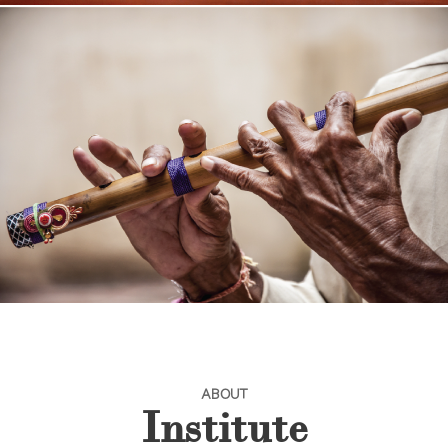
ABOUT
Institute