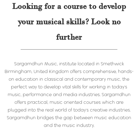
Looking for a course to develop
your musical skills? Look no
further
Sargamdhun Music, institute located in Smethwick
Birmingham, United Kingdom offers comprehensive, hands-
on education in classical and contemporary music, the
perfect way to develop vital skills for working in today's
music, performance and media industries. Sargamdhun
offers practical, music oriented courses which are
plugged into the real world of today's creative industries.
Sargamdhun bridges the gap between music education
and the music industry.