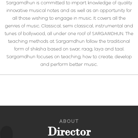
Sargamdhun is committed to impart knowledge of quality
innovative musical notes and as well as an opportunity for
all those wishing to engage in music. It covers all the
genres of music. Classical, semi classical, instrumental and
tunes of bollywood, all under one roof of SARGAMDHUN. The
teaching methods at Sargamdhun follow the traditional
form of shiksha based on swar, raag, laya and taal.
Sargamdhun focuses on teaching, how to create, develop
and perform better music.
ABOUT
Director