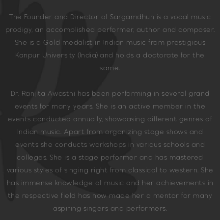
The Founder and Director of Sargamdhun is a vocal music
prodigy, an accomplished performer, author and composer.
She is a Gold medalist in Indian music from prestigious
Kanpur University (India) and holds a doctorate for the
same.
Dr. Ranjita Awasthi has been performing in several grand
events for many years. She is an active member in the
events conducted annually, showcasing different genres of
Indian music. Apart from organizing stage shows and
events she conducts workshops in various schools and
colleges. She is a stage performer and has mastered
various styles of singing right from classical to western. She
has immense knowledge of music and her achievements in
the respective field has now made her a mentor for many
aspiring singers and performers.