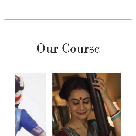
Our Course