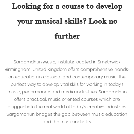
Looking for a course to develop
your musical skills? Look no
further
Sargamdhun Music, institute located in Smethwick
Birmingham, United Kingdom offers comprehensive, hands-
on education in classical and contemporary music, the
perfect way to develop vital skills for working in today's
music, performance and media industries. Sargamdhun
offers practical, music oriented courses which are
plugged into the real world of today's creative industries.
Sargamdhun bridges the gap between music education
and the music industry.