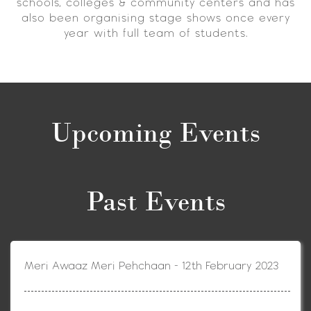
schools, colleges & community centers and has
also been organising stage shows once every
year with full team of students.
Upcoming Events
Past Events
Meri Awaaz Meri Pehchaan - 12th February 2023