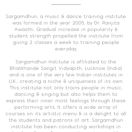
Sargamdhun, a music & dance training institute
was formed in the year 2005, by Dr. Ranjita
Awasthi. Gradual increase in popularity &
student strength propelled the institute from
giving 2 classes a week to training people
everyday.
Sargamdhun Institute is affiliated to the
Bhatkhande Sangit Vidyapith, Lucknow (India)
and is one of the very few Indian institutes in
U.K., creating a niche & uniqueness of its own.
This institute not only trains people in music,
dancing & singing but also helps them to
express their inner most feelings through these
performing arts. It offers a wide array of
courses on its artistic menu & is a delight to all
the students and patrons of art. Sargamdhun
institute has been conducting workshops in