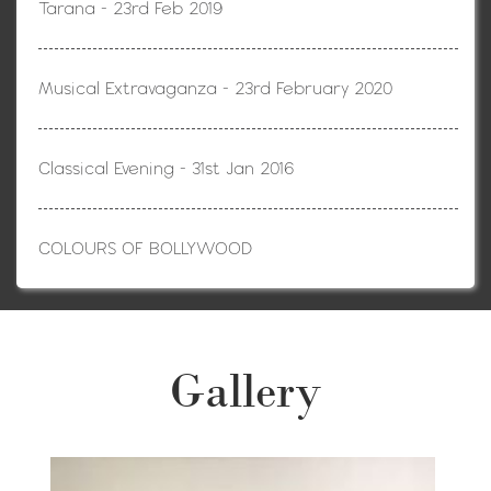
Tarana - 23rd Feb 2019
Musical Extravaganza - 23rd February 2020
Classical Evening - 31st Jan 2016
COLOURS OF BOLLYWOOD
Gallery