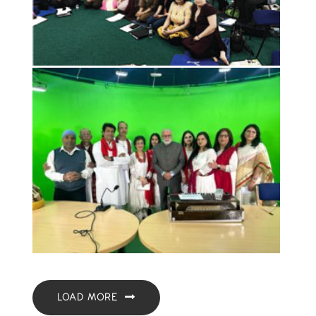
LOAD MORE