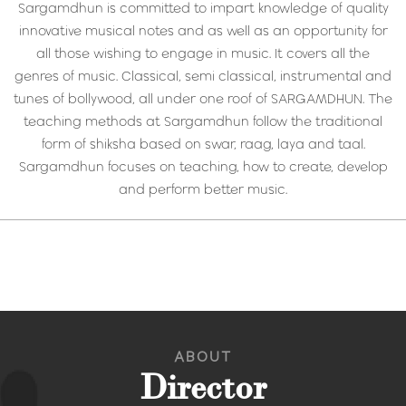
Sargamdhun is committed to impart knowledge of quality
innovative musical notes and as well as an opportunity for
all those wishing to engage in music. It covers all the
genres of music. Classical, semi classical, instrumental and
tunes of bollywood, all under one roof of SARGAMDHUN. The
teaching methods at Sargamdhun follow the traditional
form of shiksha based on swar, raag, laya and taal.
Sargamdhun focuses on teaching, how to create, develop
and perform better music.
ABOUT
Director