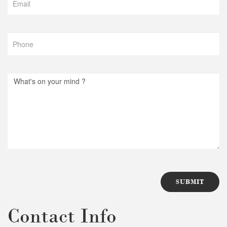
Contact Info