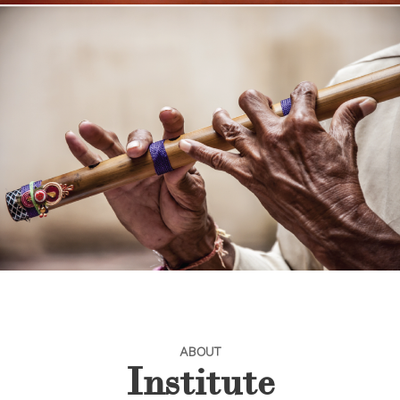
ABOUT
Institute