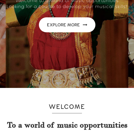
Welcome to a world of music opportunities
Looking for a course to develop your musical skills?
EXPLORE MORE
WELCOME
To a world of music opportunities